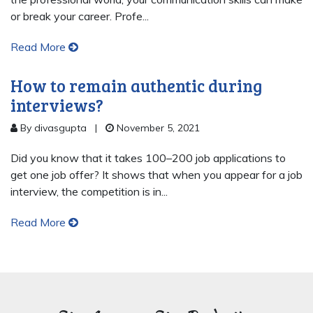
or break your career. Profe...
Read More
How to remain authentic during
interviews?
By divasgupta
|
November 5, 2021
Did you know that it takes 100–200 job applications to
get one job offer? It shows that when you appear for a job
interview, the competition is in...
Read More