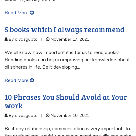
Read More
5 books which I always recommend
By divasgupta
|
November 17, 2021
We all know how important it is for us to read books!
Reading books can help in improving our knowledge about
all spheres in life. Be it developing...
Read More
10 Phrases You Should Avoid at Your
work
By divasgupta
|
November 10, 2021
Be it any relationship, communication is very important! In
the professional world, your communication skills can make