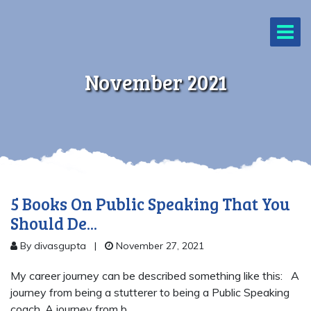
November 2021
5 Books On Public Speaking That You
Should De...
By divasgupta
|
November 27, 2021
My career journey can be described something like this: A
journey from being a stutterer to being a Public Speaking
coach. A journey from b...