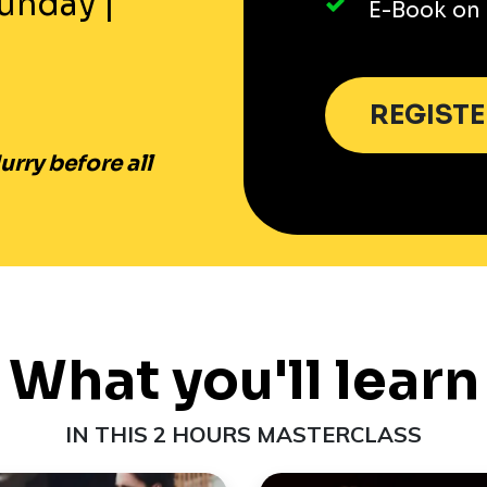
unday
|
E-Book on 
REGIST
rry before all
What you'll learn
IN THIS 2 HOURS MASTERCLASS