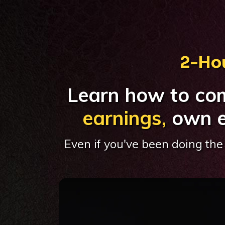
2-Hou
Learn how to co
earnings,
own e
Even if you've been doing the 