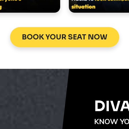
BOOK YOUR SEAT NOW
DIV
KNOW YO