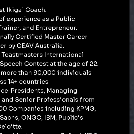
rst Ikigai Coach.
 of experience as a Public
Trainer, and Entrepreneur.
onally Certified Master Career
ner by CEAV Australia.
 Toastmasters International
Speech Contest at the age of 22.
d more than 90,000 individuals
ss 14+ countries.
Vice-Presidents, Managing
, and Senior Professionals from
500 Companies including KPMG,
achs, ONGC, IBM, Publicis
eloitte.