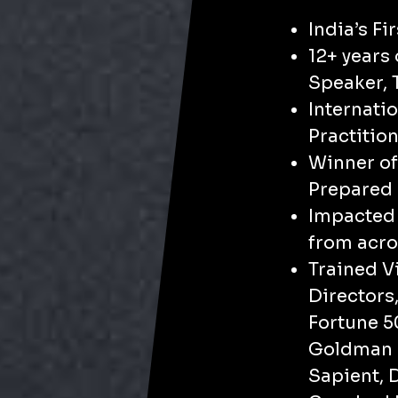
India’s Fi
​12+ years
Speaker, 
Internati
Practitio
Winner of
Prepared 
​​Impacte
from acro
​Trained 
Directors
Fortune 
Goldman S
Sapient, D