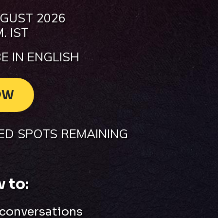
GUST 2026
. IST
E IN ENGLISH
OW
TED SPOTS REMAINING
 to:
 conversations