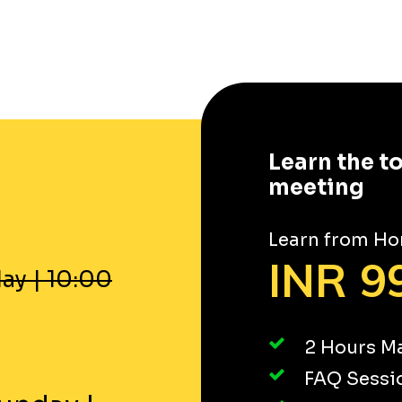
Learn the t
meeting
Learn from Ho
INR 99
ay
|
10:00
2 Hours Ma
FAQ Sessi