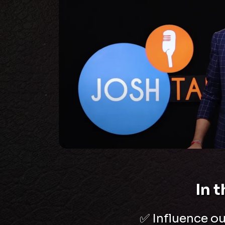
In 
✅
Influence o