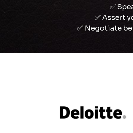
✅
Spea
✅
Assert y
✅
Negotiate bett