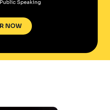
Public Speaking
ER NOW