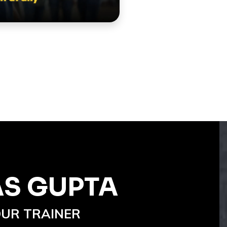
AS GUPTA
UR TRAINER