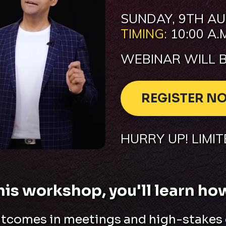
SUNDAY
,
9TH AU
TIMING:
10:00 A.M
WEBINAR WILL B
REGISTER N
HURRY UP! LIMI
this workshop, you'll learn how
utcomes in meetings and high-stakes