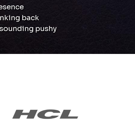
resence
inking back
t sounding pushy