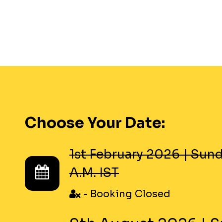
Choose Your Date:
1st February 2026
|
Sund
A.M. IST
- Booking Closed