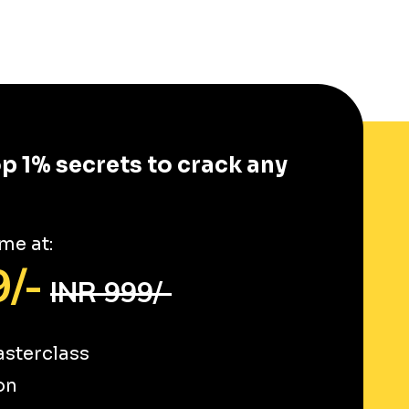
op 1% secrets to crack any
me at:
/-
INR 999/-
sterclass
on