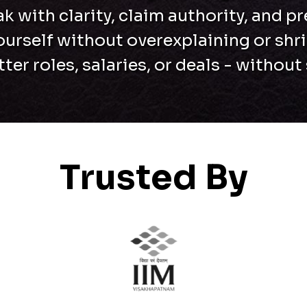
k with clarity, claim authority, and p
ourself without overexplaining or shr
er roles, salaries, or deals - withou
Trusted By