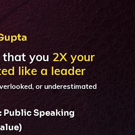
 Gupta
 that you
2X your
ted like a leader
verlooked, or underestimated
: Public Speaking
alue)