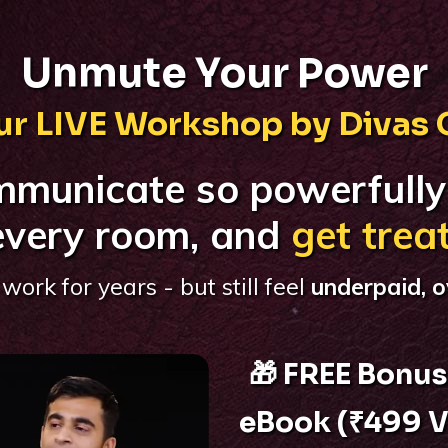
Unmute Your Power
r LIVE Workshop by Divas
mmunicate so powerfully
very room, and
get trea
work for years - but still feel
underpaid, o
🎁 FREE Bonus
eBook (₹499 V