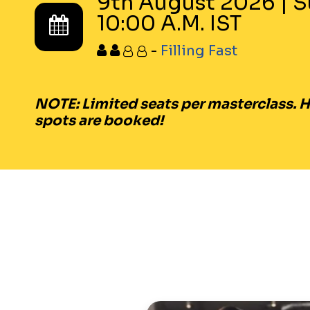
9th August 2026
|
S
10:00 A.M. IST
-
Filling Fast
NOTE:
Limited seats per masterclass. Hu
spots are booked!