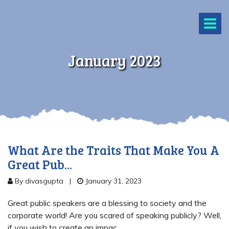
January 2023
What Are the Traits That Make You A
Great Pub...
By divasgupta
|
January 31, 2023
Great public speakers are a blessing to society and the
corporate world! Are you scared of speaking publicly? Well,
if you wish to create an impac...