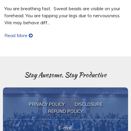
You are breathing fast. Sweat beads are visible on your
forehead. You are tapping your legs due to nervousness.
We may behave diff...
Read More
Stay Awesome. Stay Productive.
PRIVACY POLICY
DISCLOSURE
REFUND POLICY
E-mail: