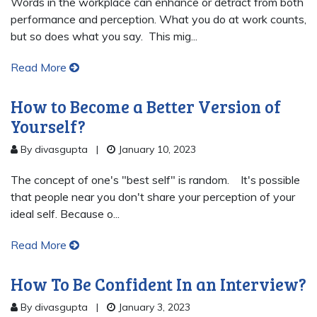
Words in the workplace can enhance or detract from both
performance and perception. What you do at work counts,
but so does what you say. This mig...
Read More
How to Become a Better Version of
Yourself?
By divasgupta
|
January 10, 2023
The concept of one's "best self" is random. It's possible
that people near you don't share your perception of your
ideal self. Because o...
Read More
How To Be Confident In an Interview?
By divasgupta
|
January 3, 2023