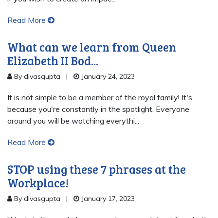
Read More
What can we learn from Queen
Elizabeth II Bod...
By divasgupta
|
January 24, 2023
It is not simple to be a member of the royal family! It's
because you're constantly in the spotlight. Everyone
around you will be watching everythi...
Read More
STOP using these 7 phrases at the
Workplace!
By divasgupta
|
January 17, 2023